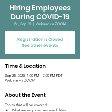
Hiring Employees
During COVID-19
Fri, Sep 25
  |  
Webinar via ZOOM
Registration is Closed
See other events
Time & Location
Sep 25, 2020, 1:00 PM – 2:00 PM PDT
Webinar via ZOOM
About the Event
Topics that will be covered: 
What are employer responsibilities 