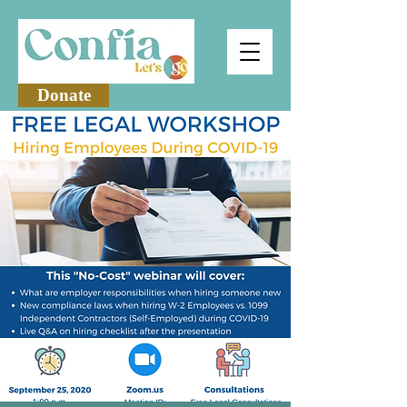
Donate