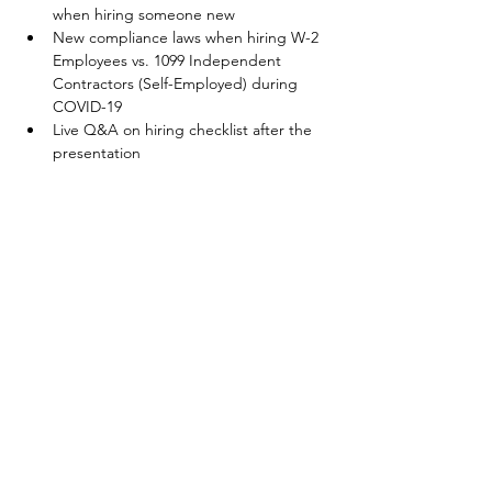
when hiring someone new
New compliance laws when hiring W-2 
Employees vs. 1099 Independent 
Contractors (Self-Employed) during 
COVID-19
Live Q&A on hiring checklist after the 
presentation
Your Connection To Business.
Email:
incubator@fresnodbh.org
Phone:
559-222-8705