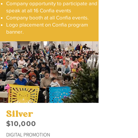
Company opportunity to participate and
speak at all 16 Confia events
Company booth at all Confia events.
Logo placement on Confia program
banner.
Silver
$10,000
DIGITAL PROMOTION