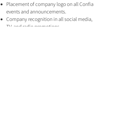
Placement of company logo on all Confia
events and announcements.
Company recognition in all social media,
TV, and radio promotions.
Company feature on FAHF’s weekly
podcast.
CONFIA EVENTS
Company opportunity to participate and
speak at all 16 Confia events.
Company booth at all Confia events.
Bronze
$3,000
DIGITAL PROMOTION
Company recognition in all social
media, TV, and radio promotions.