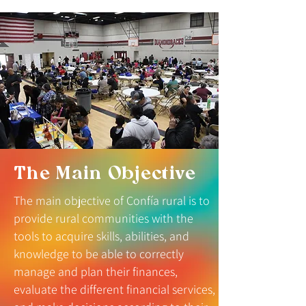
The Main Objective
The main objective of Confía rural is to
provide rural communities with the
tools to acquire skills, abilities, and
knowledge to be able to correctly
manage and plan their finances,
evaluate the different financial services,