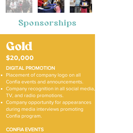
Sponsorships
Gold
$20,000
DIGITAL PROMOTION
Placement of company logo on all
Confia events and announcements.
Company recognition in all social media,
TV, and radio promotions.
Company opportunity for appearances
during media interviews promoting
Confia program.
CONFIA EVENTS