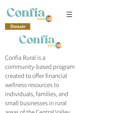
Donate
Confia Rural is a
community-based program
created to offer financial
wellness resources to
individuals, families, and
small businesses in rural
areas of the Central Valley.