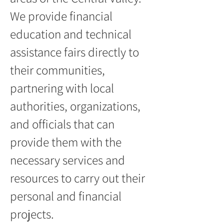
We provide financial
education and technical
assistance fairs directly to
their communities,
partnering with local
authorities, organizations,
and officials that can
provide them with the
necessary services and
resources to carry out their
personal and financial
projects.