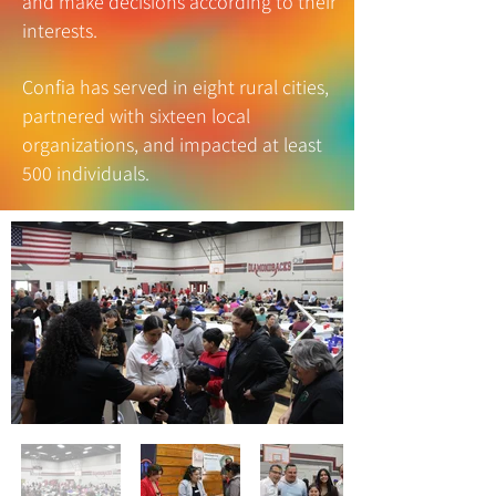
and make decisions according to their
interests.
Confia has served in eight rural cities,
partnered with sixteen local
organizations, and impacted at least
500 individuals.