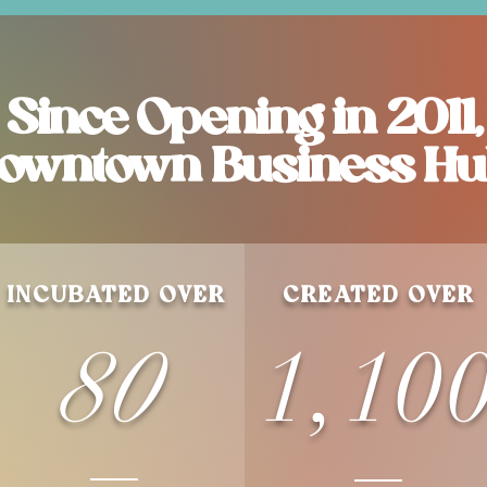
Since Opening in 2011,
owntown Business Hu
INCUBATED OVER
CREATED OVER
80
1,10