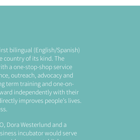
rst bilingual (English/Spanish)
e country of its kind. The
th a one-stop-shop service
ance, outreach, advocacy and
ng term training and one-on-
rward independently with their
irectly improves people’s lives.
ss.
O, Dora Westerlund and a
usiness incubator would serve