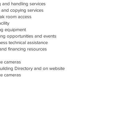
 and handling services
g and copying services
eak room access
ility
ng equipment
ng opportunities and events
ss technical assistance
 and financing resources
nce cameras
ilding Directory and on website
nce cameras