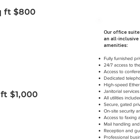
q ft $800
Our office suite
an all-inclusive
amenities:
Fully furnished pri
24/7 access to the 
Access to confere
Dedicated telepho
High-speed Ethern
Janitorial service
 ft $1,000
All utilities inclu
Secure, gated priv
On-site security 
Access to faxing 
Mail handling and 
Reception and gue
Professional bus