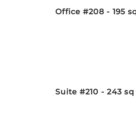
Office #208 - 195 s
Suite #210 - 243 sq