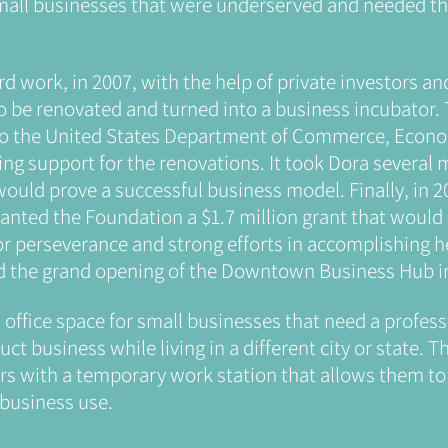
small businesses that were underserved and needed th
rd work, in 2007, with the help of private investors an
to be renovated and turned into a business incubator. 
to the United States Department of Commerce, Eco
ing support for the renovations. It took Dora several
 would prove a successful business model. Finally, in 
nted the Foundation a $1.7 million grant that would
or perseverance and strong efforts in accomplishing he
d the grand opening of the Downtown Business Hub in
l office space for small businesses that need a profe
t business while living in a different city or state. Th
s with a temporary work station that allows them to 
 business use.