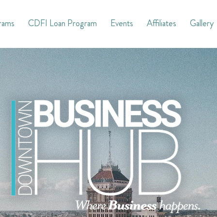
rams
CDFI Loan Program
Events
Affiliates
Gallery