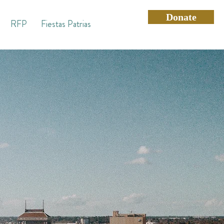
Donate
RFP
Fiestas Patrias