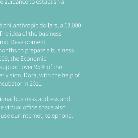
e guidance to establish a
d philanthropic dollars, a 13,000
The idea of the business
nomic Development
 months to prepare a business
2009, the Economic
 support over 95% of the
r vision, Dora, with the help of
cubator in 2011.
ssional business address and
e virtual office space also
use our internet, telephone,