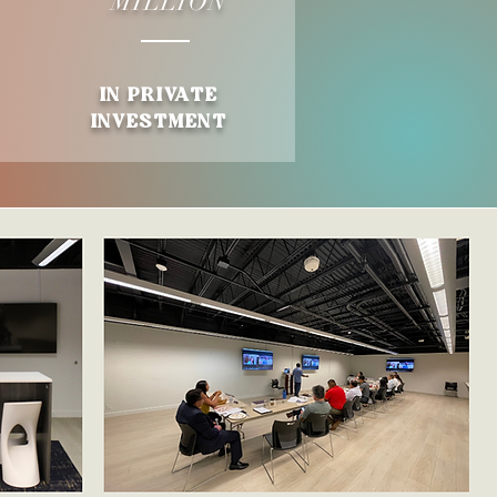
M
ILLION
IN PR
IVA
TE
INVESTMENT