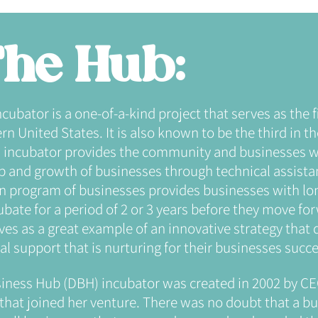
he Hub:
ator is a one-of-a-kind project that serves as the fi
n United States. It is also known to be the third in th
ncubator provides the community and businesses wi
up and growth of businesses through technical assist
on program of businesses provides businesses with lo
bate for a period of 2 or 3 years before they move fo
ves as a great example of an innovative strategy that d
l support that is nurturing for their businesses succe
iness Hub (DBH) incubator was created in 2002 by CE
that joined her venture. There was no doubt that a b