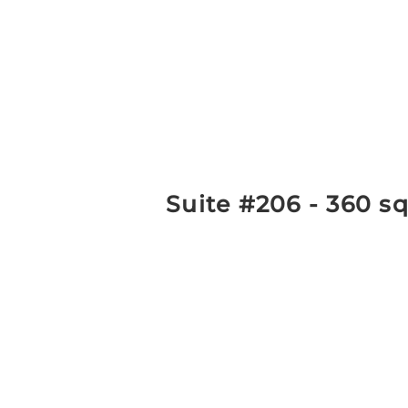
Suite #206 - 360 sq