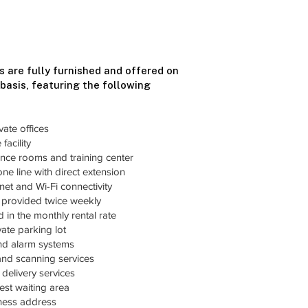
s are fully furnished and offered on
 basis, featuring the following
vate offices
facility
nce rooms and training center
ne line with direct extension
et and Wi-Fi connectivity
s provided twice weekly
ded in the monthly rental rate
ate parking lot
and alarm systems
and scanning services
delivery services
st waiting area
iness address