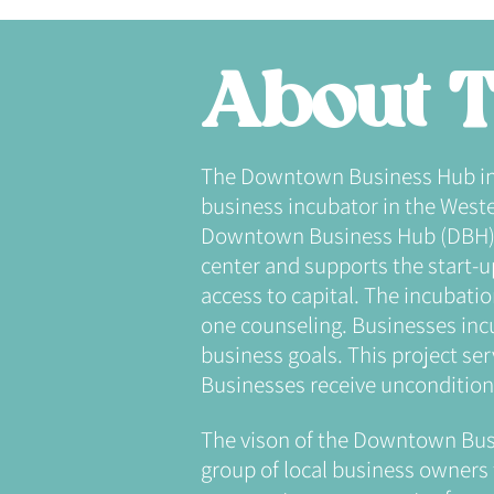
About T
The Downtown Business Hub incub
business incubator in the Wester
Downtown Business Hub (DBH) i
center and supports the start-
access to capital. The incubati
one counseling. Businesses incu
business goals. This project ser
Businesses receive unconditiona
The vison of the Downtown Bus
group of local business owners 