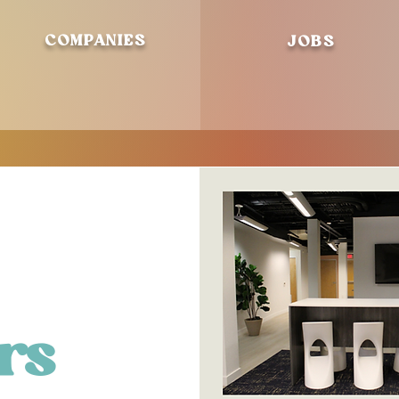
COMPANIES
JOBS
rs