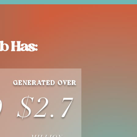
b Has:
GENERATED OVER
$2.7
0