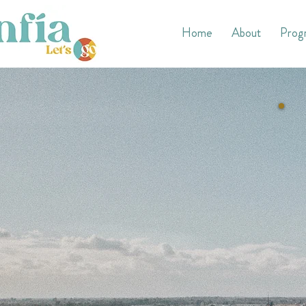
Home
About
Prog