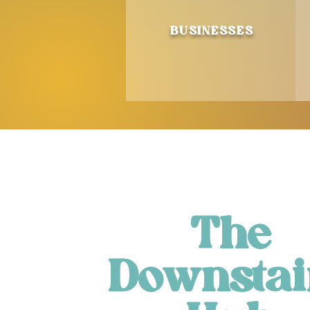
BUSINESSES
The
Downstai