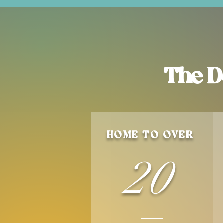
The D
HOME TO OVER
20