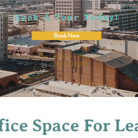
Book A Tour Today!
Book Now
You Can Also Call Us At:
(559) 222-8705
fice Space For Le