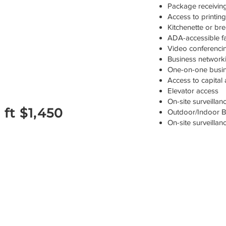
Package receiving
Access to printin
Kitchenette or br
ADA-accessible fac
Video conferenci
Business networki
One-on-one busine
Access to capital
Elevator access
On-site surveilla
 ft $1,450
Outdoor/Indoor Bu
On-site surveilla