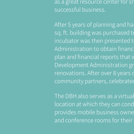
as a great resource center for 
successful business.
After 5 years of planning and ha
sq. ft. building was purchased 
incubator was then presented 
Administration to obtain financ
plan and financial reports that
Development Administration gra
renovations. After over 8 years 
community partners, celebrate
The DBH also serves as a virtua
location at which they can conduc
provides mobile business owner
and conference rooms for their