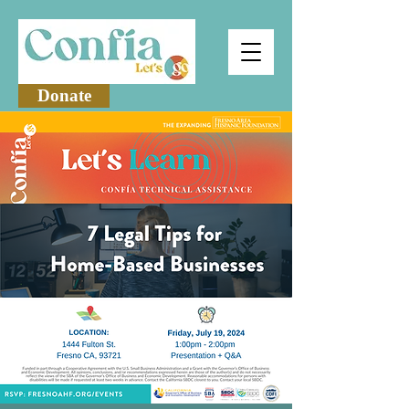
Donate