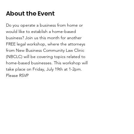
About the Event
Do you operate a business from home or 
would like to establish a home-based 
business? Join us this month for another 
FREE legal workshop, where the attorneys 
from New Business Community Law Clinic 
(NBCLC) will be covering topics related to 
home-based businesses. This workshop will 
take place on Friday, July 19th at 1-2pm. 
Please RSVP