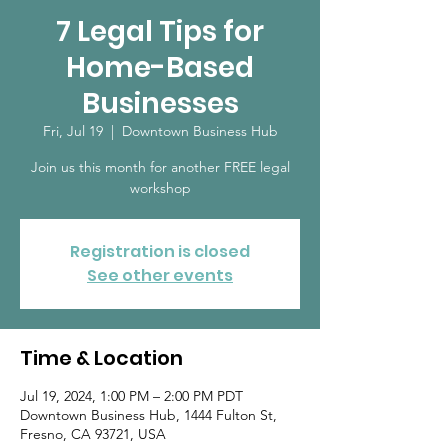
7 Legal Tips for
Home-Based
Businesses
Fri, Jul 19
  |  
Downtown Business Hub
Join us this month for another FREE legal
workshop
Registration is closed
See other events
Time & Location
Jul 19, 2024, 1:00 PM – 2:00 PM PDT
Downtown Business Hub, 1444 Fulton St,
Fresno, CA 93721, USA