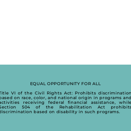
EQUAL OPPORTUNITY FOR ALL
Title VI of the Civil Rights Act: Prohibits discriminatio
based on race, color, and national origin in programs an
activities receiving federal financial assistance, whil
Section 504 of the Rehabilitation Act prohibit
discrimination based on disability in such programs.