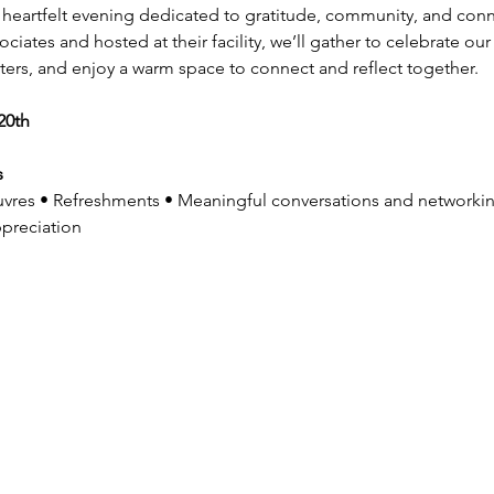
a heartfelt evening dedicated to gratitude, community, and conne
ates and hosted at their facility, we’ll gather to celebrate ou
ters, and enjoy a warm space to connect and reflect together.
20th
 
vres • Refreshments • Meaningful conversations and networki
preciation