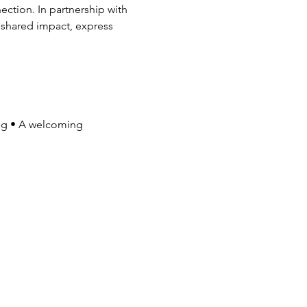
ction. In partnership with 
r shared impact, express 
ng • A welcoming 