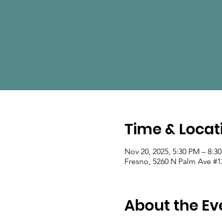
Time & Locat
Nov 20, 2025, 5:30 PM – 8:3
Fresno, 5260 N Palm Ave #1
About the Ev