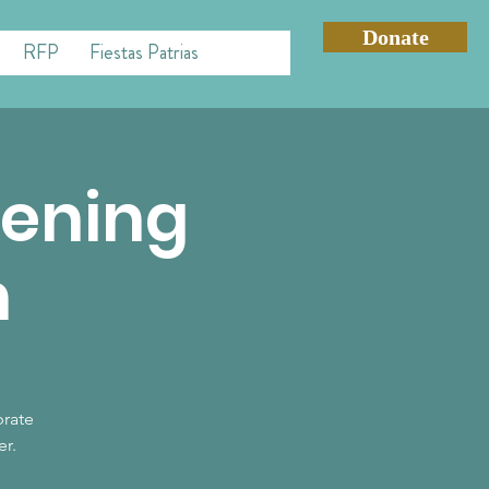
Donate
RFP
Fiestas Patrias
vening
n
brate
er.