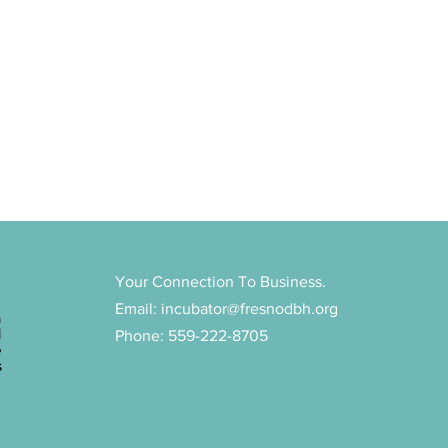
Your Connection To Business.
Email:
incubator@fresnodbh.org
n
d
Phone: 559-222-8705
e
s