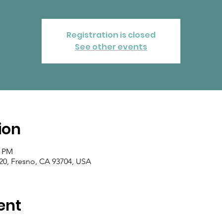
Registration is closed
See other events
ion
0 PM
20, Fresno, CA 93704, USA
ent