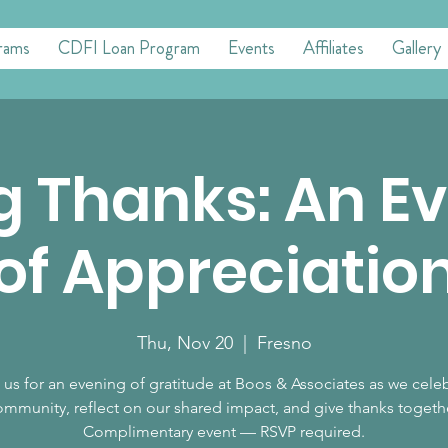
rams
CDFI Loan Program
Events
Affiliates
Gallery
g Thanks: An E
of Appreciatio
Thu, Nov 20
  |  
Fresno
 us for an evening of gratitude at Boos & Associates as we cele
mmunity, reflect on our shared impact, and give thanks togeth
Complimentary event — RSVP required.