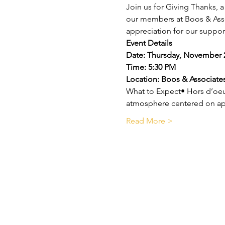
Join us for Giving Thanks, 
our members at Boos & Associ
appreciation for our suppor
Event Details
Date: Thursday, November 
Time: 5:30 PM
Location: Boos & Associates
What to Expect• Hors d’oeu
atmosphere centered on ap
Read More >