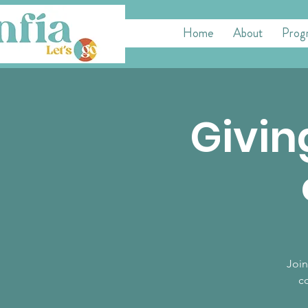
Home
About
Prog
Givin
Join
co