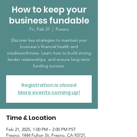
How to keep your
business fundable
Fri, Feb 21
  |  
Fresno
Discover key strategies to maintain your
business's financial health and
creditworthiness. Learn how to build strong
lender relationships, and ensure long-term
funding success.
Registration is closed
More events coming up!
Time & Location
Feb 21, 2025, 1:00 PM – 2:00 PM PST
Fresno, 1444 Fulton St, Fresno, CA 93721,