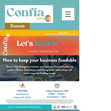
Donate