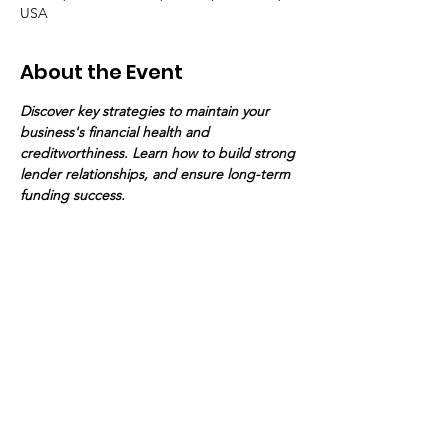
USA
About the Event
Discover key strategies to maintain your 
business's financial health and 
creditworthiness. Learn how to build strong 
lender relationships, and ensure long-term 
funding success.
Your Connection To Business.