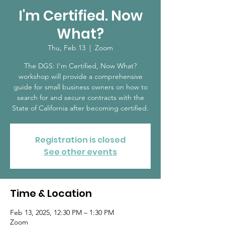
I'm Certified. Now
What?
Thu, Feb 13
  |  
Zoom
The DGS: I'm Certified, Now What?
workshop will provide a comprehensive
guide for small business owners on how to
search for and secure contracts with the
State of California after becoming certified.
Registration is closed
See other events
Time & Location
Feb 13, 2025, 12:30 PM – 1:30 PM
Zoom