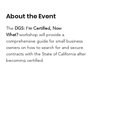
About the Event
The 
DGS: I'm Certified, Now 
What?
 workshop will provide a 
comprehensive guide for small business 
owners on how to search for and secure 
contracts with the State of California after 
becoming certified.
Your Connection To Business.
Email:
incubator@fresnodbh.org
Phone:
559-222-8705