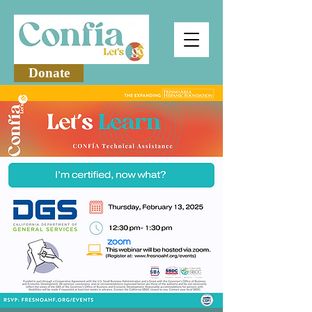
Donate