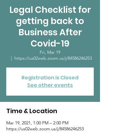
Legal Checklist for
getting back to
Business After
Covid-19
Fri, Mar 19
  |  
https://us02web.zoom.us/j/84586246253
Registration is Closed
See other events
Time & Location
Mar 19, 2021, 1:00 PM – 2:00 PM
https://us02web.zoom.us/j/84586246253