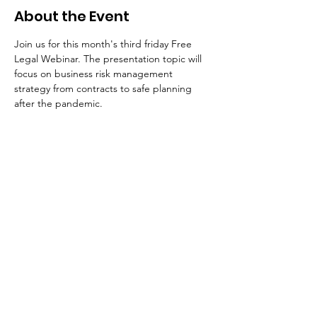
About the Event
Join us for this month's third friday Free 
Legal Webinar. The presentation topic will 
focus on business risk management 
strategy from contracts to safe planning 
after the pandemic. 
Your Connection To Business.
Email:
incubator@fresnodbh.org
Phone:
559-222-8705