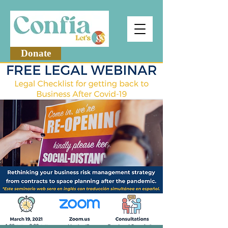
Donate