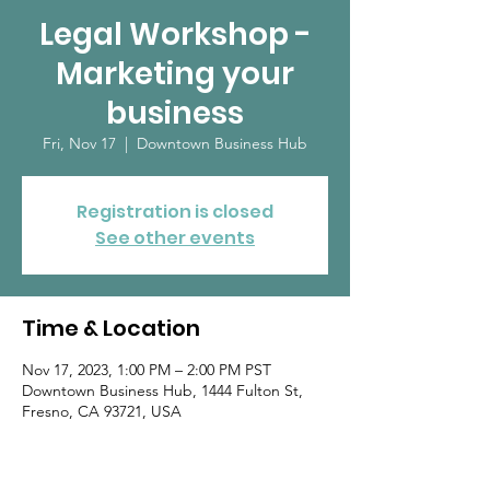
Legal Workshop -
Marketing your
business
Fri, Nov 17
  |  
Downtown Business Hub
Registration is closed
See other events
Time & Location
Nov 17, 2023, 1:00 PM – 2:00 PM PST
Downtown Business Hub, 1444 Fulton St,
Fresno, CA 93721, USA