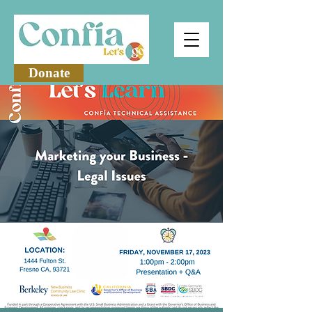
Donate