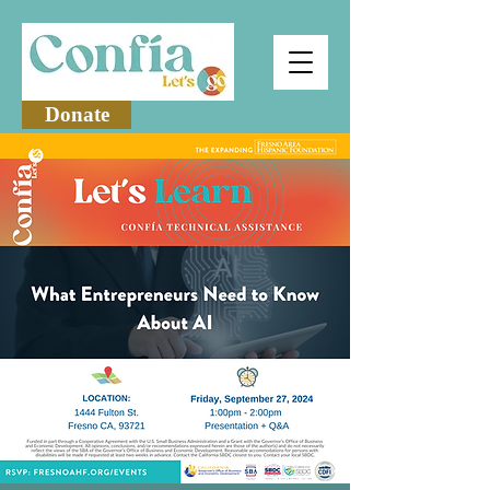
Donate