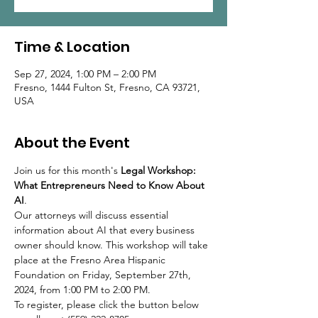
Time & Location
Sep 27, 2024, 1:00 PM – 2:00 PM
Fresno, 1444 Fulton St, Fresno, CA 93721,
USA
About the Event
Join us for this month's 
Legal Workshop: 
What Entrepreneurs Need to Know About 
AI
.
Our attorneys will discuss essential 
information about AI that every business 
owner should know. This workshop will take 
place at the Fresno Area Hispanic 
Foundation on Friday, September 27th, 
2024, from 1:00 PM to 2:00 PM.
To register, please click the button below 