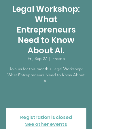
Legal Workshop:
What
Entrepreneurs
Need to Know
About AI.
Fri, Sep 27
  |  
Fresno
Join us for this month's Legal Workshop:
What Entrepreneurs Need to Know About
AI.
Registration is closed
See other events