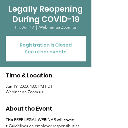
Legally Reopening
During COVID-19
Fri, Jun 19
  |  
Webinar via Zoom.us
Registration is Closed
See other events
Time & Location
Jun 19, 2020, 1:00 PM PDT
Webinar via Zoom.us
About the Event
This FREE LEGAL WEBINAR will cover:
• Guidelines on employer responsibilities