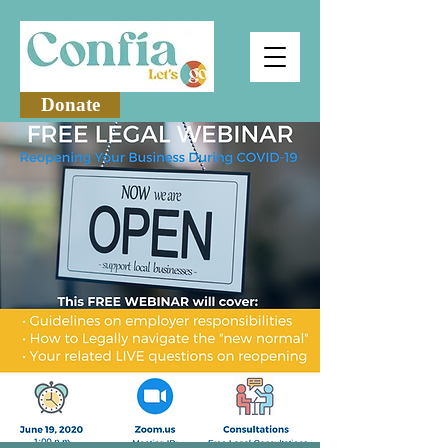
Donate