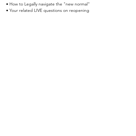
• How to Legally navigate the "new normal"
• Your related LIVE questions on reopening
Your Connection To Business.
Email:
incubator@fresnodbh.org
Phone:
559-222-8705
© 2025 Fresno Area Hispanic Foundation |
Terms of Use
|
Privacy Policy