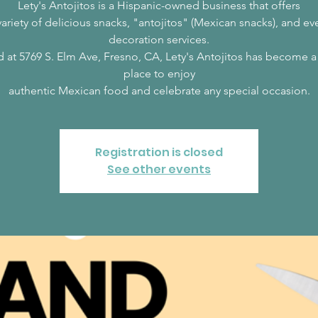
Lety's Antojitos is a Hispanic-owned business that offers
variety of delicious snacks, "antojitos" (Mexican snacks), and ev
decoration services.
 at 5769 S. Elm Ave, Fresno, CA, Lety's Antojitos has become 
place to enjoy
authentic Mexican food and celebrate any special occasion.
Registration is closed
See other events