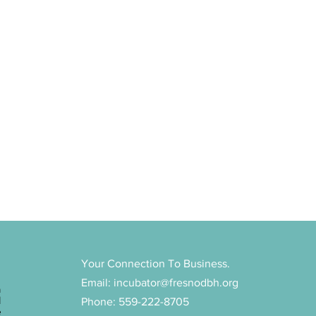
Your Connection To Business.
Email:
incubator@fresnodbh.org
n
d
Phone: 559-222-8705
e