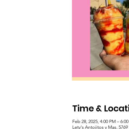
Time & Locat
Feb 28, 2025, 4:00 PM – 6:0
Lety's Antojitos y Mas, 576