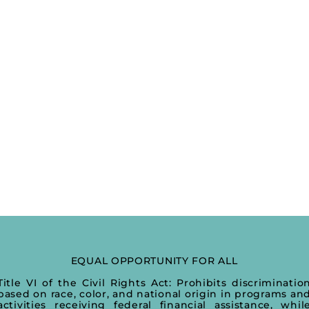
EQUAL OPPORTUNITY FOR ALL
Title VI of the Civil Rights Act: Prohibits discriminatio
based on race, color, and national origin in programs an
activities receiving federal financial assistance, whil