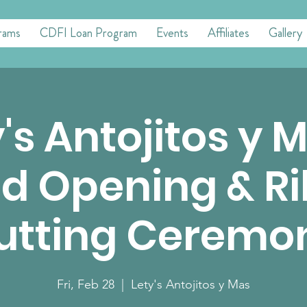
rams
CDFI Loan Program
Events
Affiliates
Gallery
's Antojitos y 
d Opening & R
utting Ceremo
Fri, Feb 28
  |  
Lety's Antojitos y Mas