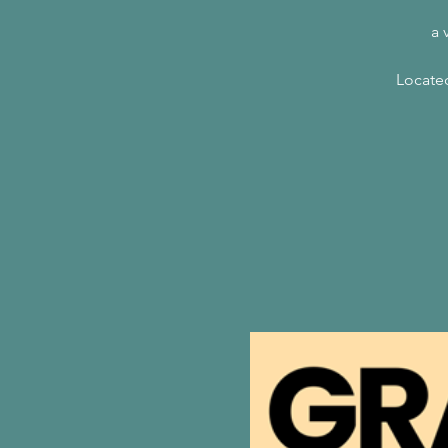
a 
Located