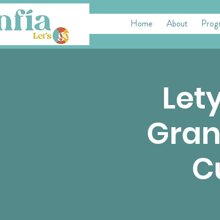
Home
About
Prog
Lety
Gran
C