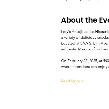
About the Ev
Lety's Antojitos is a Hispan
a variety of delicious snack
Located at 5769 S. Elm Ave,
authentic Mexican food and
On February 28, 2025, at 4:0
where attendees can enjoy a
Read More >