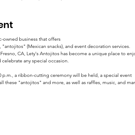
ent
ic-owned business that offers
s, "antojitos" (Mexican snacks), and event decoration services.
 Fresno, CA, Lety's Antojitos has become a unique place to enj
 celebrate any special occasion.
0 p.m., a ribbon-cutting ceremony will be held, a special event
ll these "antojitos" and more, as well as raffles, music, and ma