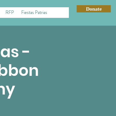
Donate
RFP
Fiestas Patrias
Mas -
ibbon
ny