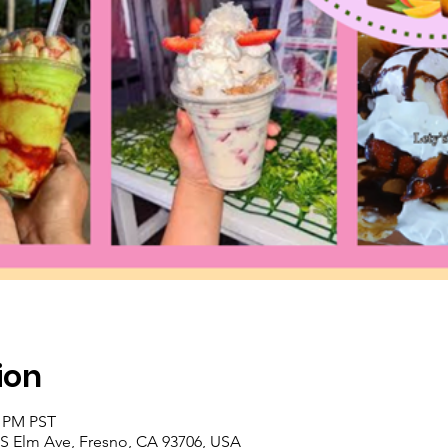
ion
0 PM PST
9 S Elm Ave, Fresno, CA 93706, USA