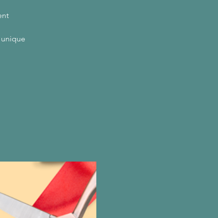
ent
a unique