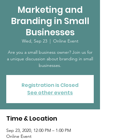
Marketing and
Branding in Small
Businesses
Wed, Sep 23
  |  
Online Event
Are you a small business owner? Join us for
a unique discussion about branding in small
businesses.
Registration is Closed
See other events
Time & Location
Sep 23, 2020, 12:00 PM – 1:00 PM
Online Event