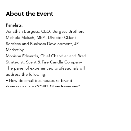
About the Event
Panelists
:
Jonathan Burgess, CEO, Burgess Brothers
Michele Meisch, MBA, Director CLient 
Services and Business Development, JP 
Marketing.
Monisha Edwards, Chief Chandler and Brad 
Strategist, Scent & Fire Candle Company
The panel of experienced professionals will 
address the following:
• How do small businesses re-brand 
themselves in a COVID-19 environment?
Read More >