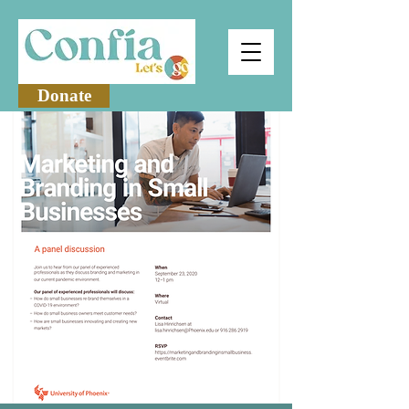
Donate