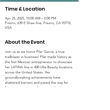
Time & Location
Apr 25, 2025, 10:00 AM – 2:00 PM
Fresno, 639 E Shaw Ave, Fresno, CA 93710,
USA
About the Event
Join us as we honor Pilar García, a true 
trailblazer in business! Pilar made history as 
the first Mexican entrepreneur to showcase 
her LATINA line in 400 Ulta Beauty locations 
across the United States. Her 
groundbreaking achievements have 
shattered barriers and paved the way for 
future generations of women in business.