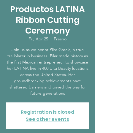
Productos LATINA
Ribbon Cutting
Ceremony
Fri, Apr 25
  |  
Fresno
Join us as we honor Pilar García, a true
trailblazer in business! Pilar made history as
the first Mexican entrepreneur to showcase
her LATINA line in 400 Ulta Beauty locations
across the United States. Her
groundbreaking achievements have
shattered barriers and paved the way for
future generations
Registration is closed
See other events