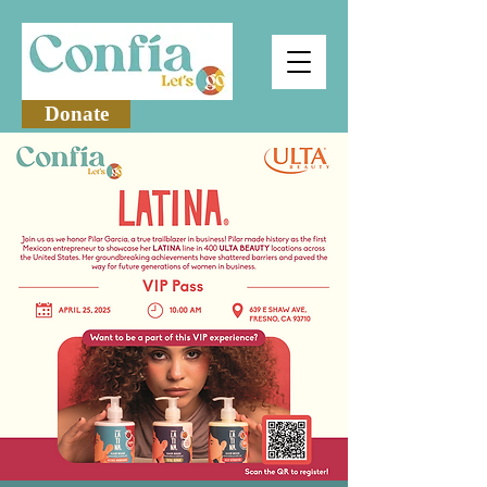
Donate