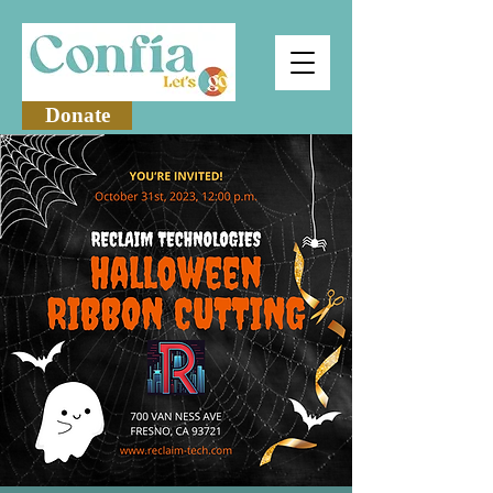
Donate