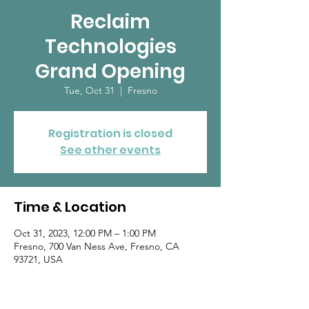
Reclaim
Technologies
Grand Opening
Tue, Oct 31
  |  
Fresno
Registration is closed
See other events
Time & Location
Oct 31, 2023, 12:00 PM – 1:00 PM
Fresno, 700 Van Ness Ave, Fresno, CA
93721, USA