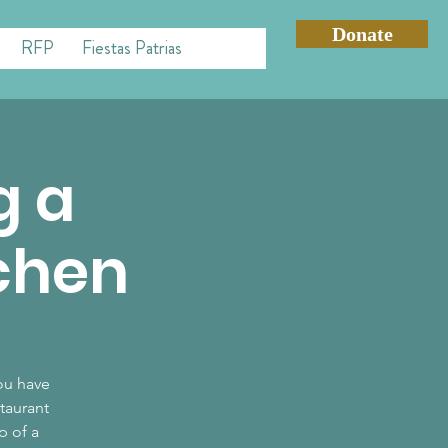
Donate
RFP
Fiestas Patrias
g a
tchen
you have
taurant
p of a