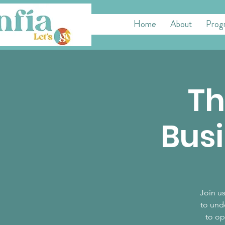
Home
About
Prog
Th
Busi
Join us
to und
to op