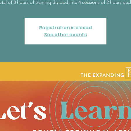
Registration is closed
See other events