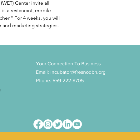
WET) Center invite all 
 is a restaurant, mobile 
chen" For 4 weeks, you will 
h and marketing strategies. 
Your Connection To Business.
Email:
incubator@fresnodbh.org
n
d
Phone: 559-222-8705
e
s