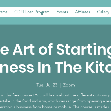
rams
CDFI Loan Program
Events
Affiliates
Gallery
e Art of Startin
ness In The Ki
Tue, Jul 23
  |  
Zoom
 in this free course! You will learn about the different options 
ertake in the food industry, which can range from opening a res
erating a business from home or mobile. The course is made u