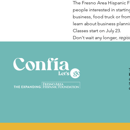
The Fresno Area Hispanic Fo
people interested in startin
business, food truck or from
learn about business plannin
Classes start on July 23.
Don't wait any longer, 
regis