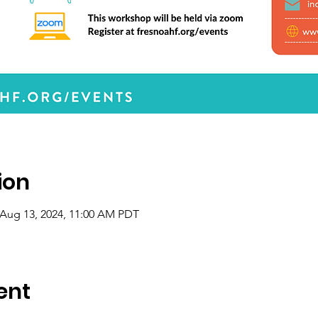
ion
 Aug 13, 2024, 11:00 AM PDT
ent