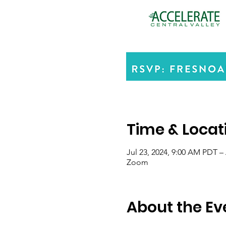
Time & Locat
Jul 23, 2024, 9:00 AM PDT –
Zoom
About the Ev