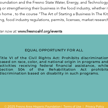
undation and the Fresno State Water, Energy, and Technology (
g or strengthening their business in the food industry, whether it
 home , to the course "The Art of Starting a Business In The Kit
g, food industry regulations, permits, licenses, market researc
ter now at:
www.fresnoahf.org/events
EQUAL OPPORTUNITY FOR ALL
Title VI of the Civil Rights Act: Prohibits discriminatio
based on race, color, and national origin in programs an
activities receiving federal financial assistance, whil
Section 504 of the Rehabilitation Act prohibit
discrimination based on disability in such programs.
© 2025 Fresno Area Hispanic Foundation |
Terms of Use
|
Privacy Policy