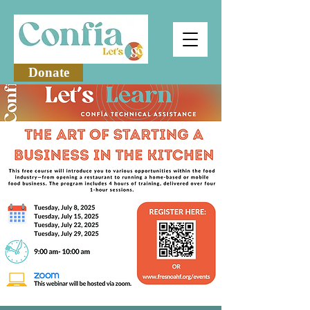
Donate