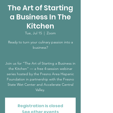
The Art of Starting
a Business In The
Kitchen
Tue, Jul 15
  |  
Zoom
Ready to turn your culinary passion into a
business?
Join us for “The Art of Starting a Business in
the Kitchen” — a free 4-session webinar
series hosted by the Fresno Area Hispanic
Foundation in partnership with the Fresno
State Wet Center and Accelerate Central
Registration is closed
See other events