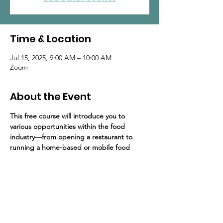
Time & Location
Jul 15, 2025, 9:00 AM – 10:00 AM
Zoom
About the Event
This free course will introduce you to 
various opportunities within the food 
industry—from opening a restaurant to 
running a home-based or mobile food 
business. The program includes 4 hours of 
training, delivered over four 1-hour sessions.