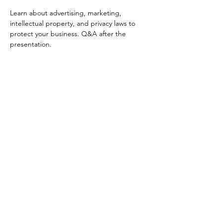
Learn about advertising, marketing, 
intellectual property, and privacy laws to 
protect your business. Q&A after the 
presentation. 
Your Connection To Business.
Email:
incubator@fresnodbh.org
Phone:
559-222-8705