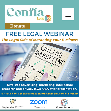
Donate