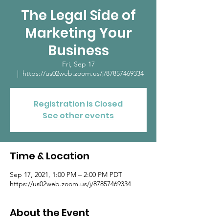
The Legal Side of
Marketing Your
Business
Fri, Sep 17
  |  
https://us02web.zoom.us/j/87857469334
Registration is Closed
See other events
Time & Location
Sep 17, 2021, 1:00 PM – 2:00 PM PDT
https://us02web.zoom.us/j/87857469334
About the Event