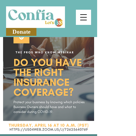
Donate