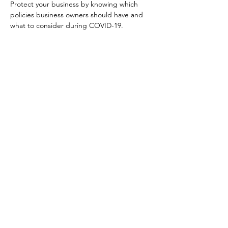
Protect your business by knowing which 
policies business owners should have and 
what to consider during COVID-19.
Your Connection To Business.
Email:
incubator@fresnodbh.org
Phone:
559-222-8705
© 2025 Fresno Area Hispanic Foundation |
Terms of Use
|
Privacy Policy