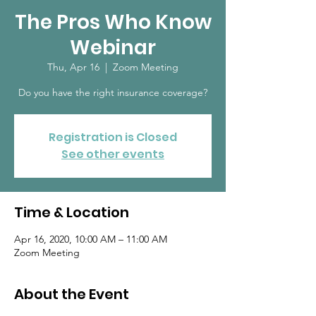
The Pros Who Know
Webinar
Thu, Apr 16
  |  
Zoom Meeting
Do you have the right insurance coverage?
Registration is Closed
See other events
Time & Location
Apr 16, 2020, 10:00 AM – 11:00 AM
Zoom Meeting
About the Event