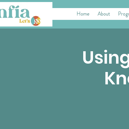
Home
About
Prog
Using
Kn