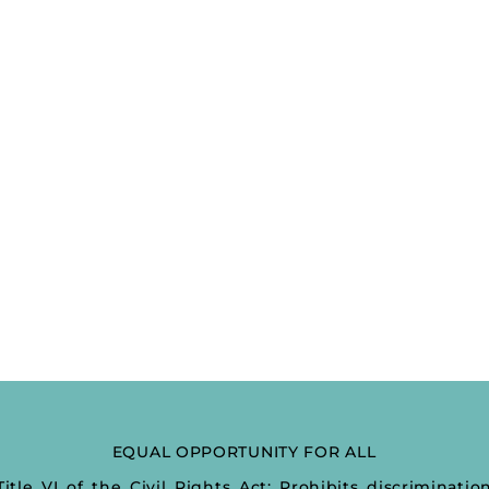
EQUAL OPPORTUNITY FOR ALL
Title VI of the Civil Rights Act: Prohibits discriminatio