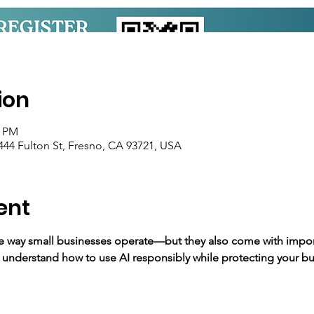
ion
0 PM
44 Fulton St, Fresno, CA 93721, USA
ent
he way small businesses operate—but they also come with import
 understand how to use AI responsibly while protecting your bus