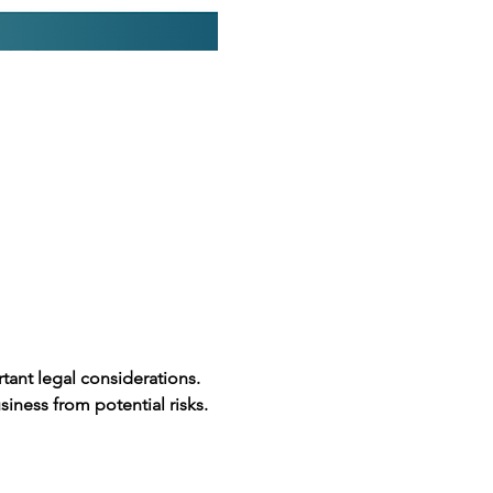
ant legal considerations. 
iness from potential risks.