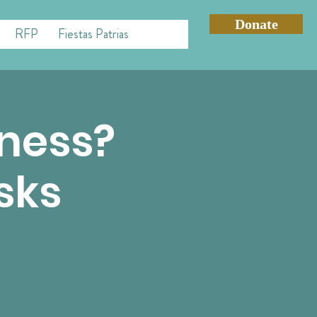
Donate
RFP
Fiestas Patrias
iness?
sks