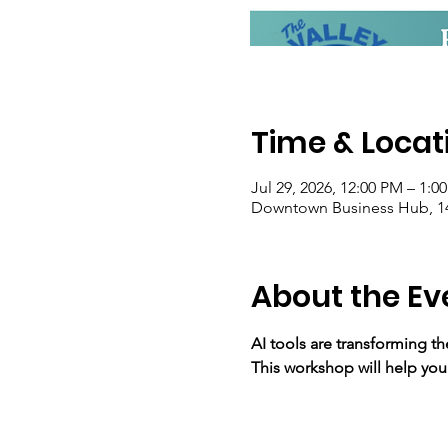
Time & Locat
Jul 29, 2026, 12:00 PM – 1:0
Downtown Business Hub, 14
About the Ev
AI tools are transforming t
This workshop will help you