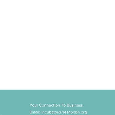
Your Connection To Business.
Email:
incubator@fresnodbh.org
n