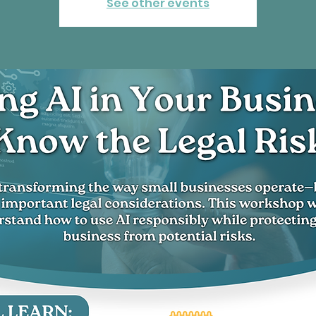
See other events