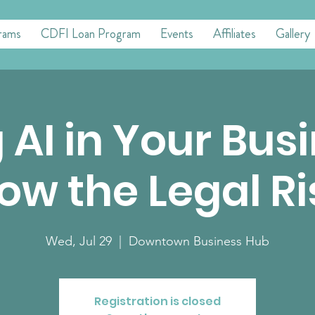
rams
CDFI Loan Program
Events
Affiliates
Gallery
 AI in Your Bus
ow the Legal Ri
Wed, Jul 29
  |  
Downtown Business Hub
Registration is closed