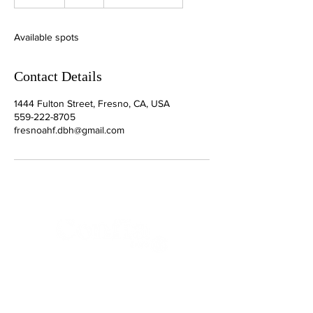
n
d
e
Available spots
d
Contact Details
1444 Fulton Street, Fresno, CA, USA
559-222-8705
fresnoahf.dbh@gmail.com
Your Connection To Business.
Email:
incubator@fresnodbh.org