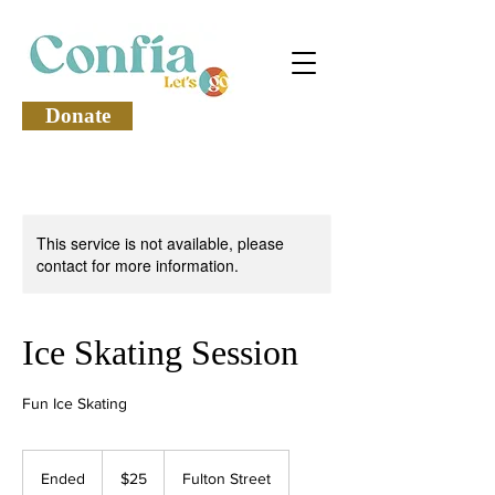
Donate
This service is not available, please
contact for more information.
Ice Skating Session
Fun Ice Skating
25
US
Ended
E
$25
Fulton Street
dollars